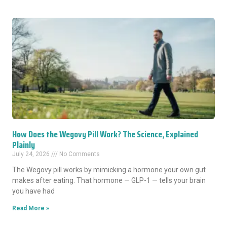
How Does the Wegovy Pill Work? The Science, Explained
Plainly
July 24, 2026
No Comments
The Wegovy pill works by mimicking a hormone your own gut
makes after eating. That hormone — GLP-1 — tells your brain
you have had
Read More »