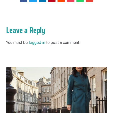
Leave a Reply
You must be
logged in
to post a comment.