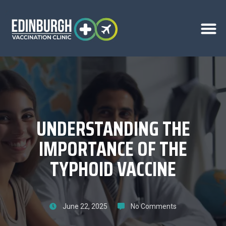
UNDERSTANDING THE
IMPORTANCE OF THE
TYPHOID VACCINE
June 22, 2025
No Comments