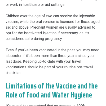
or work in healthcare or aid settings.
Children over the age of two can receive the injectable
vaccine, while the oral version is licensed for those aged
six and above. Pregnant women are usually advised to
opt for the inactivated injection if necessary, as it’s
considered safe during pregnancy.
Even if you’ve been vaccinated in the past, you may need
a booster if it’s been more than three years since your
last dose. Keeping up-to-date with your travel
vaccinations should be part of your routine pre-travel
checklist.
Limitations of the Vaccine and the
Role of Food and Water Hygiene
It’s crucial to understand that no vaccine is 100%