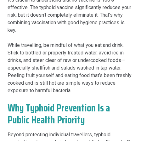
effective. The typhoid vaccine significantly reduces your
risk, but it doesn’t completely eliminate it. That’s why
combining vaccination with good hygiene practices is
key.
While travelling, be mindful of what you eat and drink.
Stick to bottled or properly treated water, avoid ice in
drinks, and steer clear of raw or undercooked foods—
especially shellfish and salads washed in tap water.
Peeling fruit yourself and eating food that’s been freshly
cooked and is still hot are simple ways to reduce
exposure to harmful bacteria.
Why Typhoid Prevention Is a
Public Health Priority
Beyond protecting individual travellers, typhoid