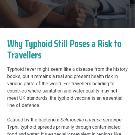
Why Typhoid Still Poses a Risk to
Travellers
Typhoid fever might seem like a disease from the history
books, but it remains a real and present health risk in
various parts of the world. For travellers heading to
countries where sanitation and water quality may not
meet UK standards, the typhoid vaccine is an essential
line of defence.
Caused by the bacterium
Salmonella enterica
serotype
Typhi, typhoid spreads primarily through contaminated
food and water. It’s especially prevalent in regions like