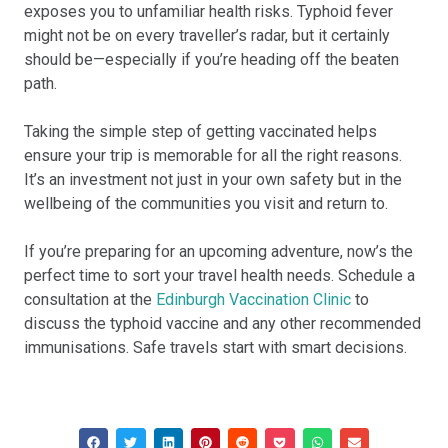
exposes you to unfamiliar health risks. Typhoid fever
might not be on every traveller’s radar, but it certainly
should be—especially if you’re heading off the beaten
path.
Taking the simple step of getting vaccinated helps
ensure your trip is memorable for all the right reasons.
It’s an investment not just in your own safety but in the
wellbeing of the communities you visit and return to.
If you’re preparing for an upcoming adventure, now’s the
perfect time to sort your travel health needs. Schedule a
consultation at the
Edinburgh Vaccination Clinic
to
discuss the typhoid vaccine and any other recommended
immunisations. Safe travels start with smart decisions.