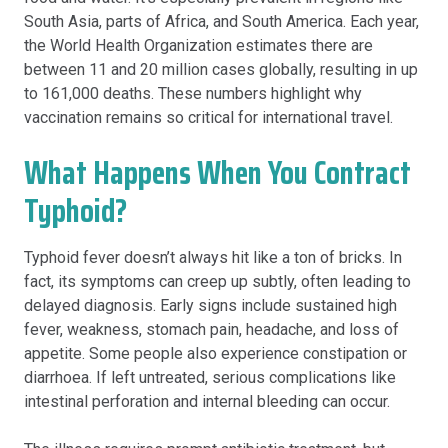
South Asia, parts of Africa, and South America. Each year,
the World Health Organization estimates there are
between 11 and 20 million cases globally, resulting in up
to 161,000 deaths. These numbers highlight why
vaccination remains so critical for international travel.
What Happens When You Contract
Typhoid?
Typhoid fever doesn’t always hit like a ton of bricks. In
fact, its symptoms can creep up subtly, often leading to
delayed diagnosis. Early signs include sustained high
fever, weakness, stomach pain, headache, and loss of
appetite. Some people also experience constipation or
diarrhoea. If left untreated, serious complications like
intestinal perforation and internal bleeding can occur.