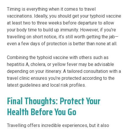
Timing is everything when it comes to travel
vaccinations. Ideally, you should get your typhoid vaccine
at least two to three weeks before departure to allow
your body time to build up immunity. However, if you’re
travelling on short notice, it’s still worth getting the jab—
even a few days of protection is better than none at all.
Combining the typhoid vaccine with others such as
hepatitis A, cholera, or yellow fever may be advisable
depending on your itinerary. A tailored consultation with a
travel clinic ensures you’re protected according to the
latest guidelines and local risk profiles.
Final Thoughts: Protect Your
Health Before You Go
Travelling offers incredible experiences, but it also