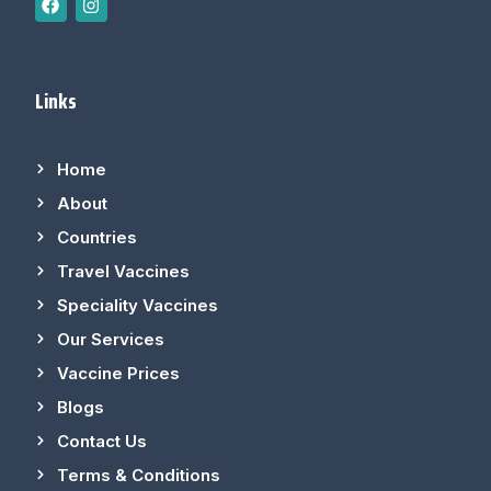
Links
Home
About
Countries
Travel Vaccines
Speciality Vaccines
Our Services
Vaccine Prices
Blogs
Contact Us
Terms & Conditions