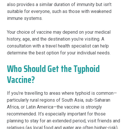
also provides a similar duration of immunity but isn’t
suitable for everyone, such as those with weakened
immune systems.
Your choice of vaccine may depend on your medical
history, age, and the destination you’re visiting. A
consultation with a travel health specialist can help
determine the best option for your individual needs.
Who Should Get the Typhoid
Vaccine?
If you’re travelling to areas where typhoid is common—
particularly rural regions of South Asia, sub-Saharan
Africa, or Latin America—the vaccine is strongly
recommended. It’s especially important for those
planning to stay for an extended period, visit friends and
relatives (as local food and water are often higher-risk),