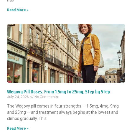
has
Read More »
Wegovy Pill Doses: From 1.5mg to 25mg, Step by Step
July 24, 2026
No Comments
The Wegovy pill comes in four strengths — 1.5mg, 4mg, 9mg
and 25mg — and treatment always begins at the lowest and
climbs gradually. This
Read More »