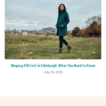
Wegovy Pill Cost in Edinburgh: What You Need to Know
July 24, 2026