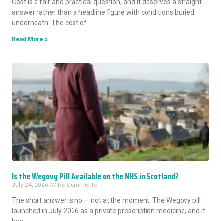
Cost is a fair and practical question, and it deserves a straight
answer rather than a headline figure with conditions buried
underneath. The cost of
Read More »
Is the Wegovy Pill Available on the NHS in Scotland?
July 24, 2026
No Comments
The short answer is no — not at the moment. The Wegovy pill
launched in July 2026 as a private prescription medicine, and it