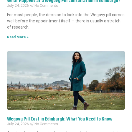
What Happens at a Wegovy Pill Consultation in Edinburgh?
July 24, 2026
No Comments
For most people, the decision to look into the Wegovy pill comes
well before the appointment itself — there is usually a stretch
of research,
Read More »
Wegovy Pill Cost in Edinburgh: What You Need to Know
July 24, 2026
No Comments