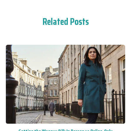
Related Posts