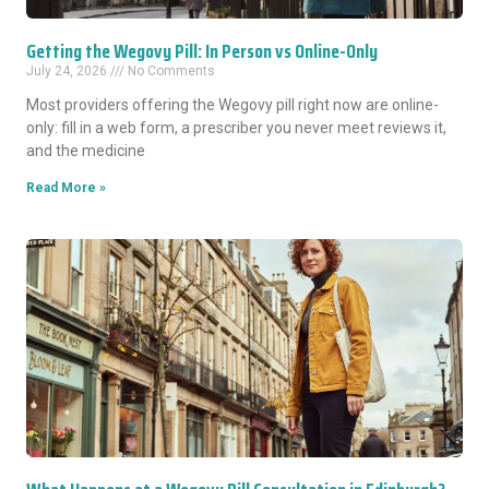
Getting the Wegovy Pill: In Person vs Online-Only
July 24, 2026
No Comments
Most providers offering the Wegovy pill right now are online-
only: fill in a web form, a prescriber you never meet reviews it,
and the medicine
Read More »