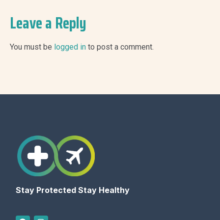
Leave a Reply
You must be
logged in
to post a comment.
Stay Protected Stay Healthy