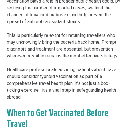
vaccination plays a role in broader public health goals. By
reducing the number of imported cases, we limit the
chances of localised outbreaks and help prevent the
spread of antibiotic-resistant strains.
This is particularly relevant for returning travellers who
may unknowingly bring the bacteria back home. Prompt
diagnosis and treatment are essential, but prevention
wherever possible remains the most effective strategy.
Healthcare professionals advising patients about travel
should consider typhoid vaccination as part of a
comprehensive travel health plan. It’s not just a box-
ticking exercise—it’s a vital step in safeguarding health
abroad.
When to Get Vaccinated Before
Travel