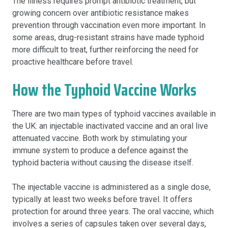
The illness requires prompt antibiotic treatment, but
growing concern over antibiotic resistance makes
prevention through vaccination even more important. In
some areas, drug-resistant strains have made typhoid
more difficult to treat, further reinforcing the need for
proactive healthcare before travel.
How the Typhoid Vaccine Works
There are two main types of typhoid vaccines available in
the UK: an injectable inactivated vaccine and an oral live
attenuated vaccine. Both work by stimulating your
immune system to produce a defence against the
typhoid bacteria without causing the disease itself.
The injectable vaccine is administered as a single dose,
typically at least two weeks before travel. It offers
protection for around three years. The oral vaccine, which
involves a series of capsules taken over several days,