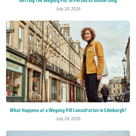
Getting the Wegovy Pill: In Person vs Online-Only
July 24, 2026
What Happens at a Wegovy Pill Consultation in Edinburgh?
July 24, 2026