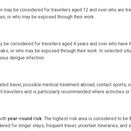
on may be considered for travellers aged 12 and over who are trav
reas, or who may be exposed through their work.
ay be considered for travellers aged 4 years and over who have 
reaks, or who may be exposed through their work. In selected sit
vious dengue infection.
lated travel, possible medical treatment abroad, contact sports,
ll travellers and is particularly recommended where activities or 
with
year-round risk
. The highest-risk area is considered to be
red for longer stays, frequent travel, uncertain itineraries, and s