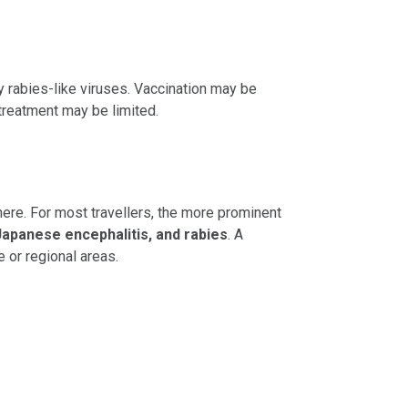
y rabies-like viruses. Vaccination may be
 treatment may be limited.
here. For most travellers, the more prominent
Japanese encephalitis, and rabies
. A
 or regional areas.