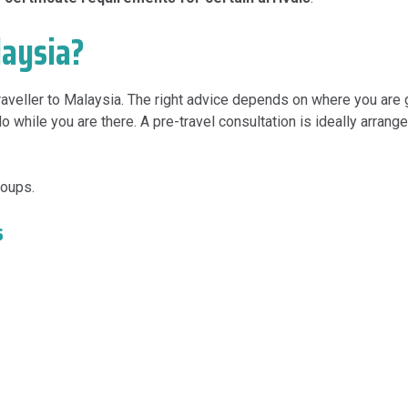
laysia?
 traveller to Malaysia. The right advice depends on where you are 
 while you are there. A pre-travel consultation is ideally arrang
roups.
s