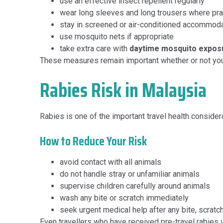
use an effective insect repellent regularly
wear long sleeves and long trousers where pra
stay in screened or air-conditioned accommod
use mosquito nets if appropriate
take extra care with
daytime mosquito expos
These measures remain important whether or not you 
Rabies Risk in Malaysia
Rabies is one of the important travel health consider
How to Reduce Your Risk
avoid contact with all animals
do not handle stray or unfamiliar animals
supervise children carefully around animals
wash any bite or scratch immediately
seek urgent medical help after any bite, scratc
Even travellers who have received pre-travel rabies 