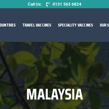
Call Us:
0131 563 6824
OUNTRIES
TRAVEL VACCINES
SPECIALITY VACCINES
OUR 
MALAYSIA