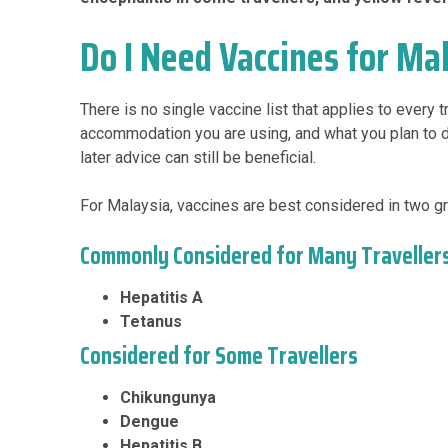
Do I Need Vaccines for Ma
There is no single vaccine list that applies to every
accommodation you are using, and what you plan to do
later advice can still be beneficial.
For Malaysia, vaccines are best considered in two g
Commonly Considered for Many Traveller
Hepatitis A
Tetanus
Considered for Some Travellers
Chikungunya
Dengue
Hepatitis B