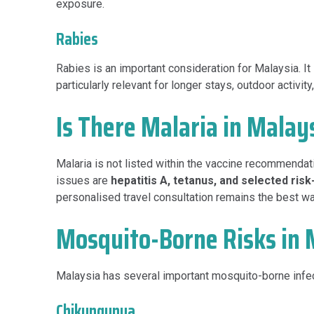
exposure.
Rabies
Rabies is an important consideration for Malaysia. It
particularly relevant for longer stays, outdoor activi
Is There Malaria in Malay
Malaria is not listed within the vaccine recommendat
issues are
hepatitis A, tetanus, and selected ris
personalised travel consultation remains the best way
Mosquito-Borne Risks in 
Malaysia has several important mosquito-borne infec
Chikungunya