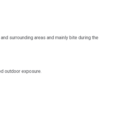
and surrounding areas and mainly bite during the
sed outdoor exposure.