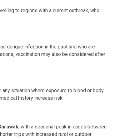
elling to regions with a current outbreak, who
had dengue infection in the past and who are
uations, vaccination may also be considered after
 or any situation where exposure to blood or body
medical history increase risk.
Sarawak
, with a seasonal peak in cases between
horter trips with increased rural or outdoor