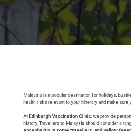
Malaysia is a popular destination for holidays, busines
health risks relevant to your itinerary and make sure 
At
Edinburgh Vaccination Clinic
, we provide persona
history. Travellers to Malaysia should consider a ran
encephalitis in some travellers, and yellow fever