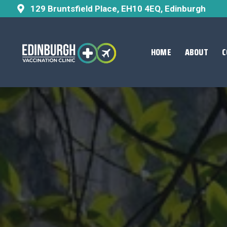
129 Bruntsfield Place, EH10 4EQ, Edinburgh
HOME
ABOUT
C