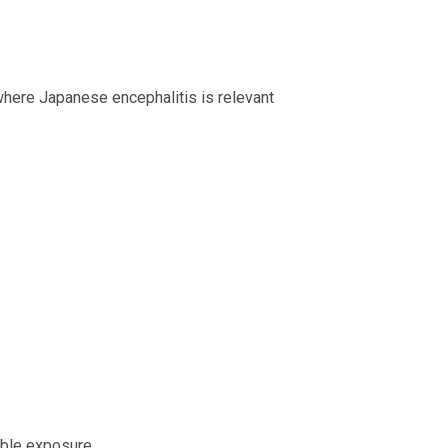
here Japanese encephalitis is relevant
ible exposure.