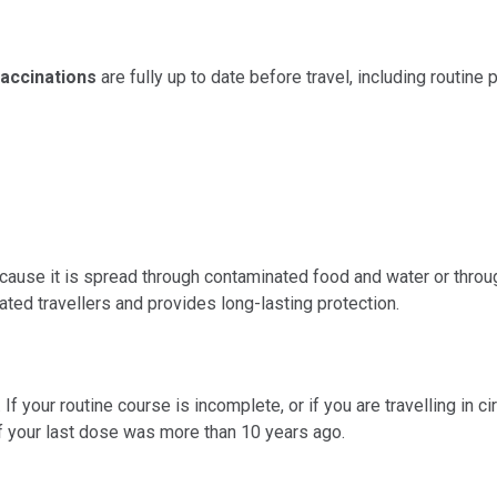
vaccinations
are fully up to date before travel, including routine
use it is spread through contaminated food and water or through
ed travellers and provides long-lasting protection.
If your routine course is incomplete, or if you are travelling in
 if your last dose was more than 10 years ago.