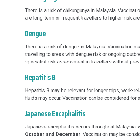
There is a risk of chikungunya in Malaysia. Vaccinati
are long-term or frequent travellers to higher-risk a
Dengue
There is a risk of dengue in Malaysia. Vaccination m
travelling to areas with dengue risk or ongoing outb
specialist risk assessment in travellers without pre
Hepatitis B
Hepatitis B may be relevant for longer trips, work-re
fluids may occur. Vaccination can be considered for a
Japanese Encephalitis
Japanese encephalitis occurs throughout Malaysia, 
October and December
. Vaccination may be conside