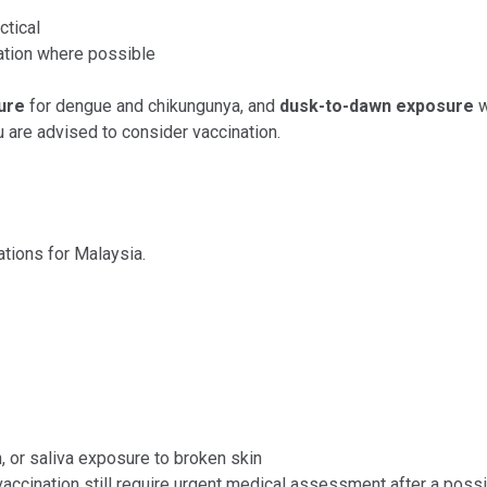
ctical
ation where possible
ure
for dengue and chikungunya, and
dusk-to-dawn exposure
w
are advised to consider vaccination.
ations for Malaysia.
h, or saliva exposure to broken skin
vaccination still require urgent medical assessment after a poss