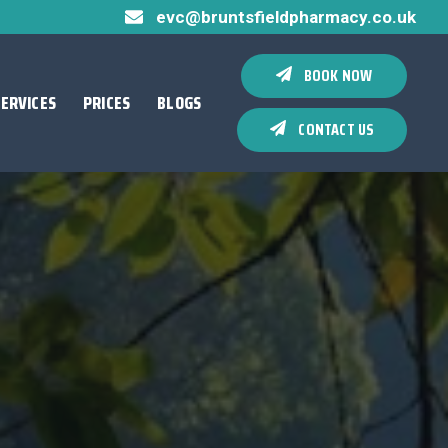
evc@bruntsfieldpharmacy.co.uk
BOOK NOW
SERVICES
PRICES
BLOGS
CONTACT US