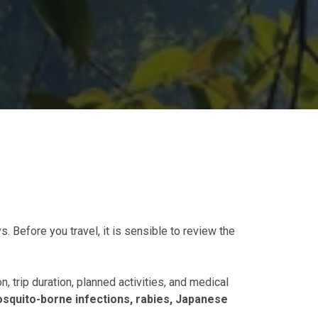
s. Before you travel, it is sensible to review the
, trip duration, planned activities, and medical
osquito-borne infections, rabies, Japanese