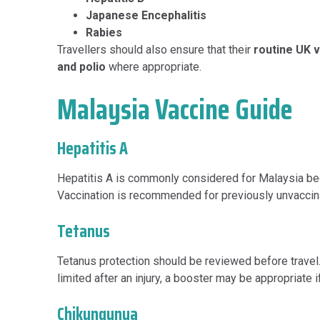
Japanese Encephalitis
Rabies
Travellers should also ensure that their
routine UK 
and polio
where appropriate.
Malaysia Vaccine Guide
Hepatitis A
Hepatitis A is commonly considered for Malaysia beca
Vaccination is recommended for previously unvaccinat
Tetanus
Tetanus protection should be reviewed before travel. 
limited after an injury, a booster may be appropriate
Chikungunya