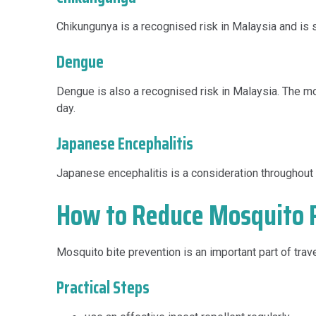
Chikungunya is a recognised risk in Malaysia and is 
Dengue
Dengue is also a recognised risk in Malaysia. The m
day.
Japanese Encephalitis
Japanese encephalitis is a consideration throughout M
How to Reduce Mosquito R
Mosquito bite prevention is an important part of trav
Practical Steps