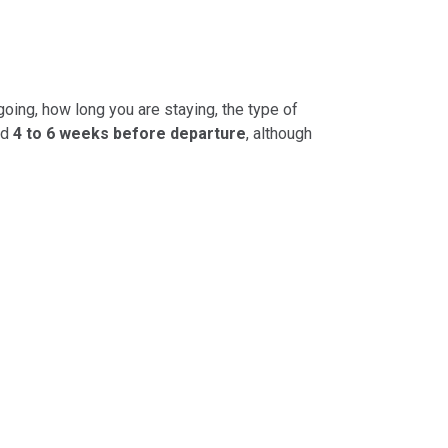
going, how long you are staying, the type of
ed
4 to 6 weeks before departure
, although