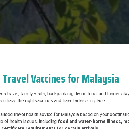
Travel Vaccines for Malaysia
s travel, family visits, backpacking, diving trips, and longer stay
you have the right vaccines and travel advice in place.
lised travel health advice for Malaysia based on your destination
ge of health issues, including
food and water-borne illness, m
 certificate requirements for certain arrivals
.