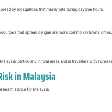
spread by mosquitoes that mainly bite during daytime hours.
osquitoes that spread dengue are more common in towns, cities, 
alaysia, particularly in rural areas and in travellers with increa
isk in Malaysia
el health advice for Malaysia.