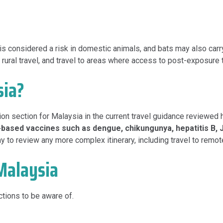
 is considered a risk in domestic animals, and bats may also carr
ty, rural travel, and travel to areas where access to post-exposure
sia?
ion section for Malaysia in the current travel guidance reviewed 
k-based vaccines such as dengue, chikungunya, hepatitis B, 
 to review any more complex itinerary, including travel to remote
Malaysia
tions to be aware of.