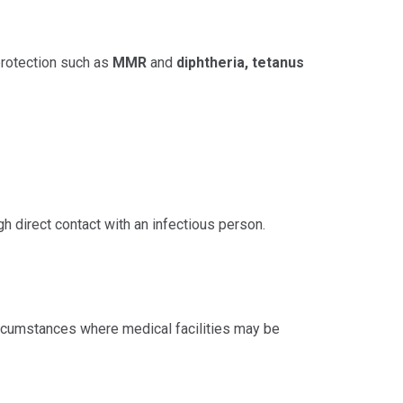
 protection such as
MMR
and
diphtheria, tetanus
 direct contact with an infectious person.
 circumstances where medical facilities may be