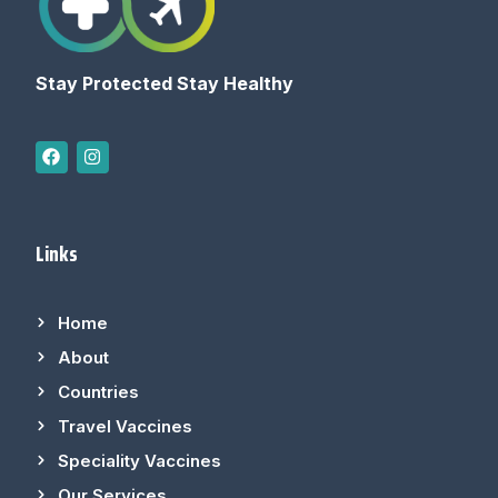
Stay Protected Stay Healthy
Links
Home
About
Countries
Travel Vaccines
Speciality Vaccines
Our Services