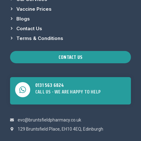
Vaccine Prices
Blogs
Contact Us
Terms & Conditions
CONTACT US
0131 563 6824
CALL US - WE ARE HAPPY TO HELP
evc@bruntsfieldpharmacy.co.uk
129 Bruntsfield Place, EH10 4EQ, Edinburgh