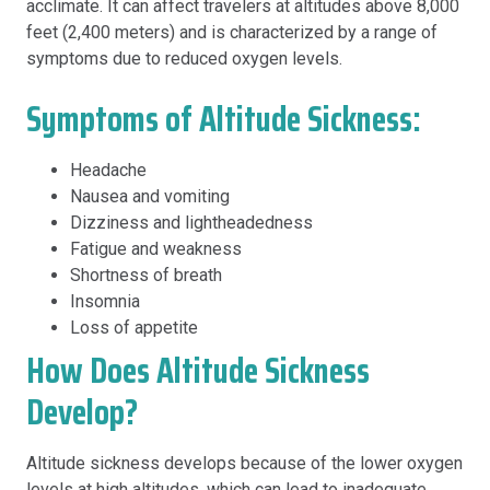
acclimate. It can affect travelers at altitudes above 8,000
feet (2,400 meters) and is characterized by a range of
symptoms due to reduced oxygen levels.
Symptoms of Altitude Sickness:
Headache
Nausea and vomiting
Dizziness and lightheadedness
Fatigue and weakness
Shortness of breath
Insomnia
Loss of appetite
How Does Altitude Sickness
Develop?
Altitude sickness develops because of the lower oxygen
levels at high altitudes, which can lead to inadequate