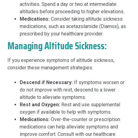
activities. Spend a day or two at intermediate
altitudes before proceeding to higher elevations.
Medications:
Consider taking altitude sickness
medications, such as acetazolamide (Diamox), as
prescribed by your healthcare provider.
Managing Altitude Sickness:
If you experience symptoms of altitude sickness,
consider these management strategies:
Descend if Necessary:
If symptoms worsen or
do not improve with rest, descend to a lower
altitude to alleviate symptoms.
Rest and Oxygen:
Rest and use supplemental
oxygen if available to help with symptoms.
Medications:
Over-the-counter or prescription
medications can help alleviate symptoms and
improve comfort. Consult with our healthcare