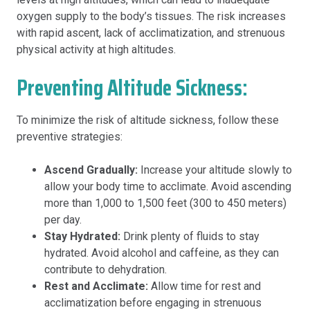
oxygen supply to the body’s tissues. The risk increases
with rapid ascent, lack of acclimatization, and strenuous
physical activity at high altitudes.
Preventing Altitude Sickness:
To minimize the risk of altitude sickness, follow these
preventive strategies:
Ascend Gradually:
Increase your altitude slowly to
allow your body time to acclimate. Avoid ascending
more than 1,000 to 1,500 feet (300 to 450 meters)
per day.
Stay Hydrated:
Drink plenty of fluids to stay
hydrated. Avoid alcohol and caffeine, as they can
contribute to dehydration.
Rest and Acclimate:
Allow time for rest and
acclimatization before engaging in strenuous