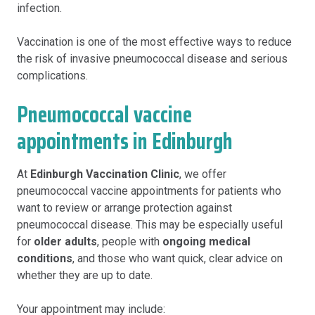
infection.
Vaccination is one of the most effective ways to reduce
the risk of invasive pneumococcal disease and serious
complications.
Pneumococcal vaccine
appointments in Edinburgh
At
Edinburgh Vaccination Clinic
, we offer
pneumococcal vaccine appointments for patients who
want to review or arrange protection against
pneumococcal disease. This may be especially useful
for
older adults
, people with
ongoing medical
conditions
, and those who want quick, clear advice on
whether they are up to date.
Your appointment may include: