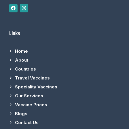
Links
Home
About
Countries
Travel Vaccines
Speciality Vaccines
Our Services
Vaccine Prices
Blogs
Contact Us