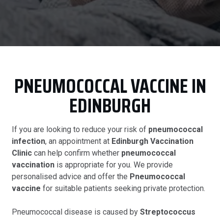
PNEUMOCOCCAL VACCINE IN
EDINBURGH
If you are looking to reduce your risk of
pneumococcal
infection
, an appointment at
Edinburgh Vaccination
Clinic
can help confirm whether
pneumococcal
vaccination
is appropriate for you. We provide
personalised advice and offer the
Pneumococcal
vaccine
for suitable patients seeking private protection.
Pneumococcal disease is caused by
Streptococcus