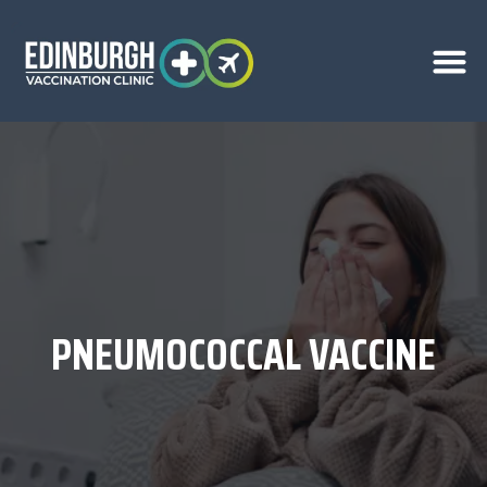
PNEUMOCOCCAL VACCINE