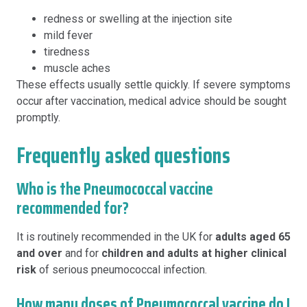
redness or swelling at the injection site
mild fever
tiredness
muscle aches
These effects usually settle quickly. If severe symptoms
occur after vaccination, medical advice should be sought
promptly.
Frequently asked questions
Who is the Pneumococcal vaccine
recommended for?
It is routinely recommended in the UK for
adults aged 65
and over
and for
children and adults at higher clinical
risk
of serious pneumococcal infection.
How many doses of Pneumococcal vaccine do I