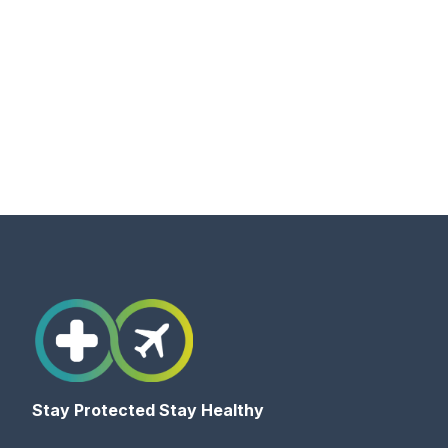
Stay Protected Stay Healthy