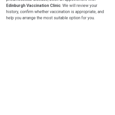
Edinburgh Vaccination Clinic
. We will review your
history, confirm whether vaccination is appropriate, and
help you arrange the most suitable option for you.