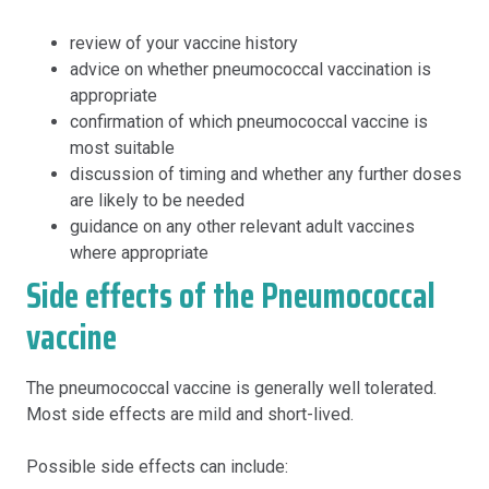
review of your vaccine history
advice on whether pneumococcal vaccination is
appropriate
confirmation of which pneumococcal vaccine is
most suitable
discussion of timing and whether any further doses
are likely to be needed
guidance on any other relevant adult vaccines
where appropriate
Side effects of the Pneumococcal
vaccine
The pneumococcal vaccine is generally well tolerated.
Most side effects are mild and short-lived.
Possible side effects can include: