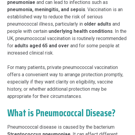
pneumoniae
and can lead to infections such as
pneumonia, meningitis, and sepsis
. Vaccination is an
established way to reduce the risk of serious
pneumococcal illness, particularly in
older adults
and
people with certain
underlying health conditions
. In the
UK, pneumococcal vaccination is routinely recommended
for
adults aged 65 and over
and for some people at
increased clinical risk.
For many patients, private pneumococcal vaccination
offers a convenient way to arrange protection promptly,
especially if they want clarity on eligibility, vaccine
history, or whether additional protection may be
appropriate for their circumstances.
What is Pneumococcal Disease?
Pneumococcal disease is caused by the bacterium
Streptococcus pneumoniae
. It can affect different