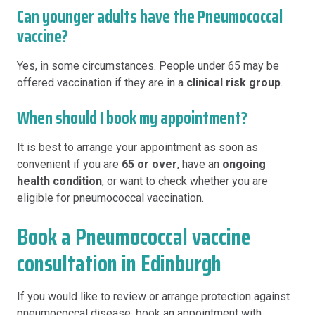
Can younger adults have the Pneumococcal
vaccine?
Yes, in some circumstances. People under 65 may be
offered vaccination if they are in a
clinical risk group
.
When should I book my appointment?
It is best to arrange your appointment as soon as
convenient if you are
65 or over
, have an
ongoing
health condition
, or want to check whether you are
eligible for pneumococcal vaccination.
Book a Pneumococcal vaccine
consultation in Edinburgh
If you would like to review or arrange protection against
pneumococcal disease, book an appointment with