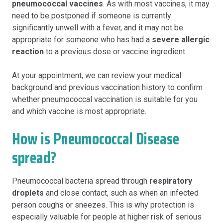
pneumococcal vaccines
. As with most vaccines, it may
need to be postponed if someone is currently
significantly unwell with a fever, and it may not be
appropriate for someone who has had a
severe allergic
reaction
to a previous dose or vaccine ingredient.
At your appointment, we can review your medical
background and previous vaccination history to confirm
whether pneumococcal vaccination is suitable for you
and which vaccine is most appropriate.
How is Pneumococcal Disease
spread?
Pneumococcal bacteria spread through
respiratory
droplets
and close contact, such as when an infected
person coughs or sneezes. This is why protection is
especially valuable for people at higher risk of serious