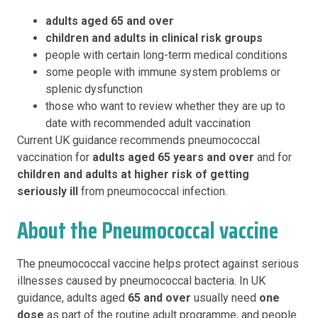
adults aged 65 and over
children and adults in clinical risk groups
people with certain long-term medical conditions
some people with immune system problems or
splenic dysfunction
those who want to review whether they are up to
date with recommended adult vaccination
Current UK guidance recommends pneumococcal
vaccination for
adults aged 65 years and over
and for
children and adults at higher risk of getting
seriously ill
from pneumococcal infection.
About the Pneumococcal vaccine
The pneumococcal vaccine helps protect against serious
illnesses caused by pneumococcal bacteria. In UK
guidance, adults aged
65 and over
usually need
one
dose
as part of the routine adult programme, and people