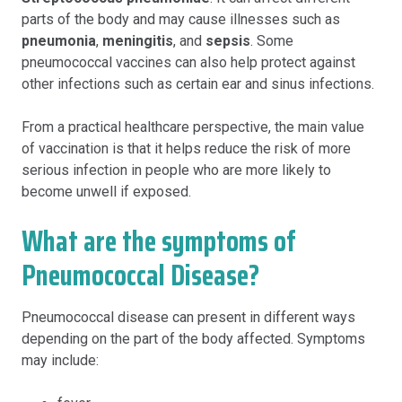
parts of the body and may cause illnesses such as
pneumonia
,
meningitis
, and
sepsis
. Some
pneumococcal vaccines can also help protect against
other infections such as certain ear and sinus infections.
From a practical healthcare perspective, the main value
of vaccination is that it helps reduce the risk of more
serious infection in people who are more likely to
become unwell if exposed.
What are the symptoms of
Pneumococcal Disease?
Pneumococcal disease can present in different ways
depending on the part of the body affected. Symptoms
may include: