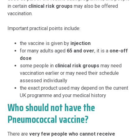
in certain
clinical risk groups
may also be offered
vaccination.
Important practical points include:
the vaccine is given by
injection
for many adults aged
65 and over
, it is a
one-off
dose
some people in
clinical risk groups
may need
vaccination earlier or may need their schedule
assessed individually
the exact product used may depend on the current
UK programme and your medical history
Who should not have the
Pneumococcal vaccine?
There are
very few people who cannot receive