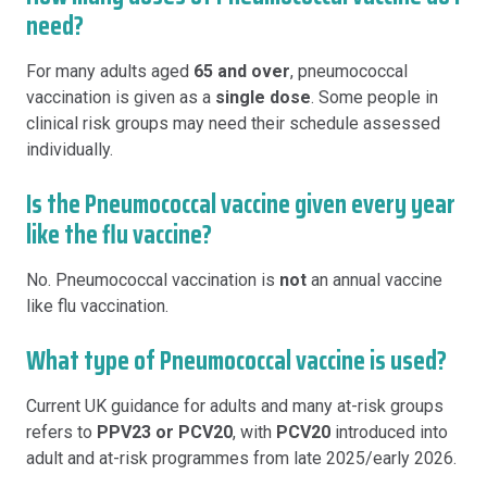
need?
For many adults aged
65 and over
, pneumococcal
vaccination is given as a
single dose
. Some people in
clinical risk groups may need their schedule assessed
individually.
Is the Pneumococcal vaccine given every year
like the flu vaccine?
No. Pneumococcal vaccination is
not
an annual vaccine
like flu vaccination.
What type of Pneumococcal vaccine is used?
Current UK guidance for adults and many at-risk groups
refers to
PPV23 or PCV20
, with
PCV20
introduced into
adult and at-risk programmes from late 2025/early 2026.