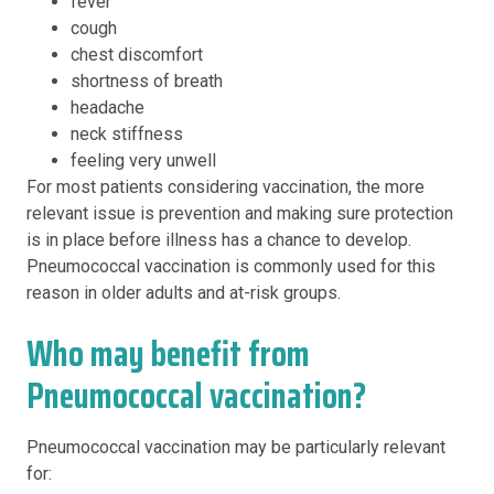
fever
cough
chest discomfort
shortness of breath
headache
neck stiffness
feeling very unwell
For most patients considering vaccination, the more
relevant issue is prevention and making sure protection
is in place before illness has a chance to develop.
Pneumococcal vaccination is commonly used for this
reason in older adults and at-risk groups.
Who may benefit from
Pneumococcal vaccination?
Pneumococcal vaccination may be particularly relevant
for: