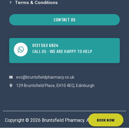
Terms & Conditions
CONTACT US
0131 563 6824
CALL US - WE ARE HAPPY TO HELP
evc@bruntsfieldpharmacy.co.uk
129 Bruntsfield Place, EH10 4EQ, Edinburgh
BOOK NOW
Copyright © 2026 Bruntsfield Pharmacy. All rights reserved.