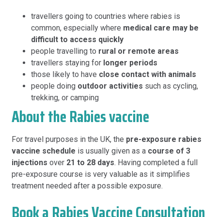
travellers going to countries where rabies is
common, especially where
medical care may be
difficult to access quickly
people travelling to
rural or remote areas
travellers staying for
longer periods
those likely to have
close contact with animals
people doing
outdoor activities
such as cycling,
trekking, or camping
About the Rabies vaccine
For travel purposes in the UK, the
pre-exposure rabies
vaccine schedule
is usually given as a
course of 3
injections
over
21 to 28 days
. Having completed a full
pre-exposure course is very valuable as it simplifies
treatment needed after a possible exposure.
Book a Rabies Vaccine Consultation