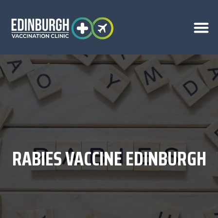
RABIES VACCINE EDINBURGH