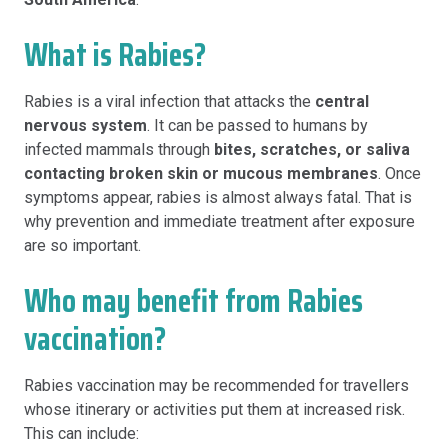
What is Rabies?
Rabies is a viral infection that attacks the
central
nervous system
. It can be passed to humans by
infected mammals through
bites, scratches, or saliva
contacting broken skin or mucous membranes
. Once
symptoms appear, rabies is almost always fatal. That is
why prevention and immediate treatment after exposure
are so important.
Who may benefit from Rabies
vaccination?
Rabies vaccination may be recommended for travellers
whose itinerary or activities put them at increased risk.
This can include: