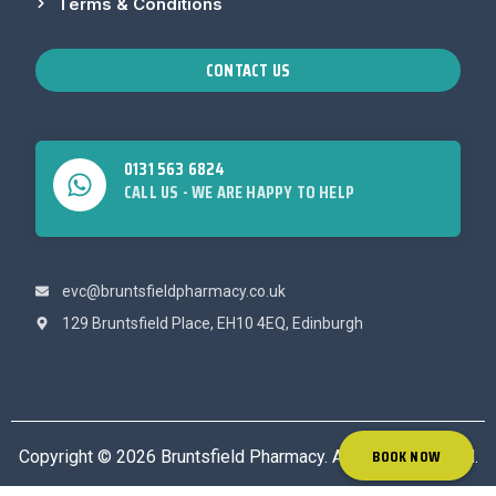
Terms & Conditions
CONTACT US
0131 563 6824
CALL US - WE ARE HAPPY TO HELP
evc@bruntsfieldpharmacy.co.uk
129 Bruntsfield Place, EH10 4EQ, Edinburgh
BOOK NOW
Copyright © 2026 Bruntsfield Pharmacy. All rights reserved.