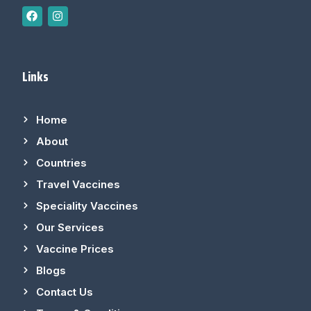
Links
Home
About
Countries
Travel Vaccines
Speciality Vaccines
Our Services
Vaccine Prices
Blogs
Contact Us