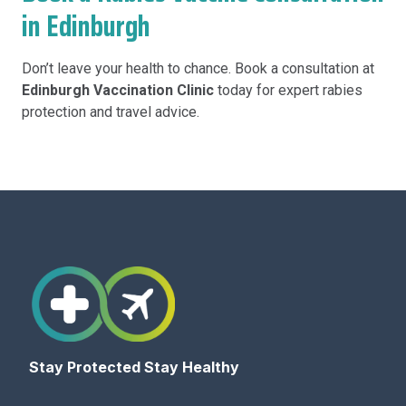
in Edinburgh
Don’t leave your health to chance. Book a consultation at
Edinburgh Vaccination Clinic
today for expert rabies
protection and travel advice.
Stay Protected Stay Healthy