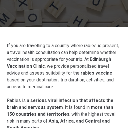
If you are travelling to a country where rabies is present,
a travel health consultation can help determine whether
vaccination is appropriate for your trip. At
Edinburgh
Vaccination Clinic
, we provide personalised travel
advice and assess suitability for the
rabies vaccine
based on your destination, trip duration, activities, and
access to medical care.
Rabies is a
serious viral infection that affects the
brain and nervous system
. It is found in
more than
150 countries and territories
, with the highest travel
risk in many parts of
Asia, Africa, and Central and
South America
.