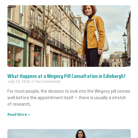
What Happens at a Wegovy Pill Consultation in Edinburgh?
July 24, 2026
No Comments
For most people, the decision to look into the Wegovy pill comes
well before the appointment itself — there is usually a stretch
of research,
Read More »