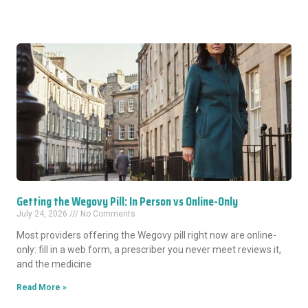
Getting the Wegovy Pill: In Person vs Online-Only
July 24, 2026
No Comments
Most providers offering the Wegovy pill right now are online-
only: fill in a web form, a prescriber you never meet reviews it,
and the medicine
Read More »