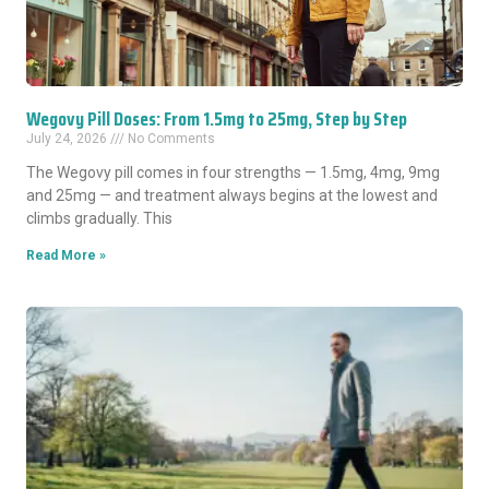
Wegovy Pill Doses: From 1.5mg to 25mg, Step by Step
July 24, 2026
No Comments
The Wegovy pill comes in four strengths — 1.5mg, 4mg, 9mg
and 25mg — and treatment always begins at the lowest and
climbs gradually. This
Read More »