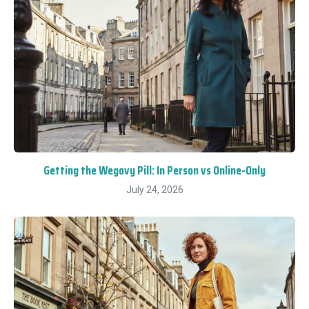
Getting the Wegovy Pill: In Person vs Online-Only
July 24, 2026