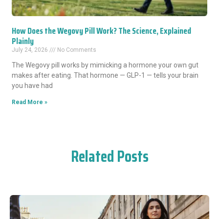
How Does the Wegovy Pill Work? The Science, Explained
Plainly
July 24, 2026
No Comments
The Wegovy pill works by mimicking a hormone your own gut
makes after eating. That hormone — GLP-1 — tells your brain
you have had
Read More »
Related Posts