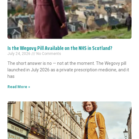
Is the Wegovy Pill Available on the NHS in Scotland?
July 24, 2026
No Comments
The short answer is no — not at the moment. The Wegovy pill
launched in July 2026 as a private prescription medicine, and it
has
Read More »