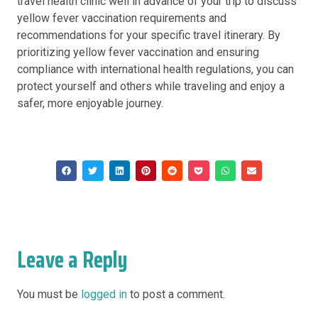
travel health clinic well in advance of your trip to discuss
yellow fever vaccination requirements and
recommendations for your specific travel itinerary. By
prioritizing yellow fever vaccination and ensuring
compliance with international health regulations, you can
protect yourself and others while traveling and enjoy a
safer, more enjoyable journey.
Leave a Reply
You must be
logged in
to post a comment.