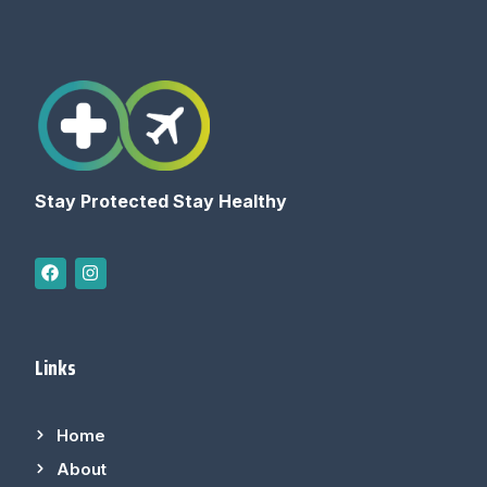
Stay Protected Stay Healthy
Links
Home
About