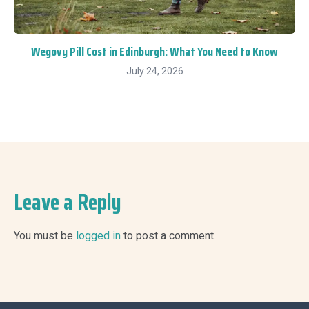
Wegovy Pill Cost in Edinburgh: What You Need to Know
July 24, 2026
Leave a Reply
You must be
logged in
to post a comment.