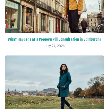
What Happens at a Wegovy Pill Consultation in Edinburgh?
July 24, 2026