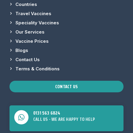
Countries
Travel Vaccines
Speciality Vaccines
Our Services
Vaccine Prices
Blogs
Contact Us
Terms & Conditions
CONTACT US
0131 563 6824
CALL US - WE ARE HAPPY TO HELP