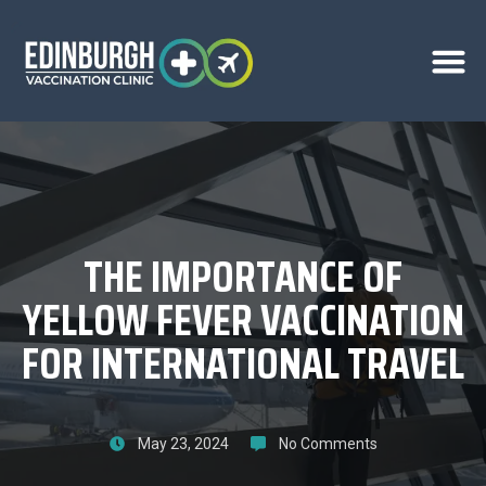
THE IMPORTANCE OF
YELLOW FEVER VACCINATION
FOR INTERNATIONAL TRAVEL
May 23, 2024
No Comments