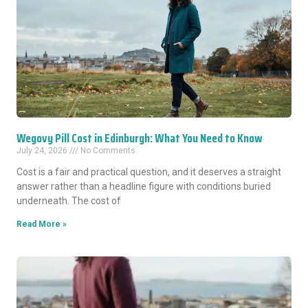
Wegovy Pill Cost in Edinburgh: What You Need to Know
July 24, 2026
No Comments
Cost is a fair and practical question, and it deserves a straight
answer rather than a headline figure with conditions buried
underneath. The cost of
Read More »