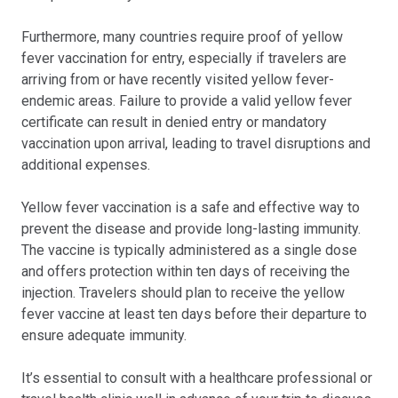
Furthermore, many countries require proof of yellow
fever vaccination for entry, especially if travelers are
arriving from or have recently visited yellow fever-
endemic areas. Failure to provide a valid yellow fever
certificate can result in denied entry or mandatory
vaccination upon arrival, leading to travel disruptions and
additional expenses.
Yellow fever vaccination is a safe and effective way to
prevent the disease and provide long-lasting immunity.
The vaccine is typically administered as a single dose
and offers protection within ten days of receiving the
injection. Travelers should plan to receive the yellow
fever vaccine at least ten days before their departure to
ensure adequate immunity.
It’s essential to consult with a healthcare professional or