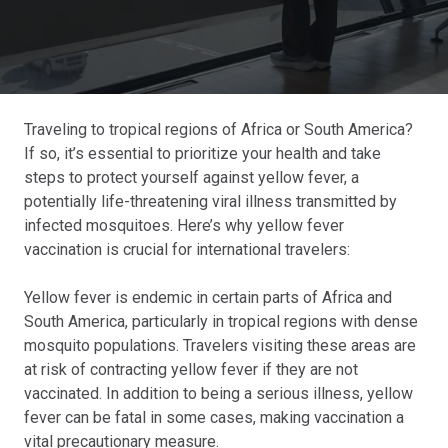
Traveling to tropical regions of Africa or South America?
If so, it’s essential to prioritize your health and take
steps to protect yourself against yellow fever, a
potentially life-threatening viral illness transmitted by
infected mosquitoes. Here’s why yellow fever
vaccination is crucial for international travelers:
Yellow fever is endemic in certain parts of Africa and
South America, particularly in tropical regions with dense
mosquito populations. Travelers visiting these areas are
at risk of contracting yellow fever if they are not
vaccinated. In addition to being a serious illness, yellow
fever can be fatal in some cases, making vaccination a
vital precautionary measure.