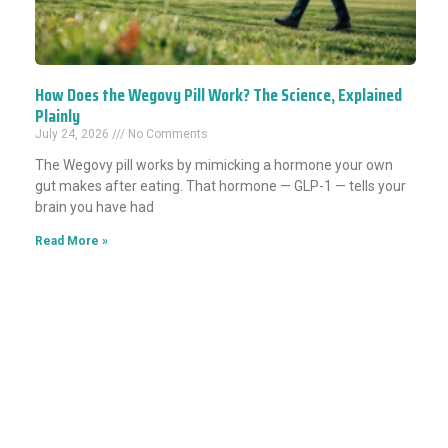
How Does the Wegovy Pill Work? The Science, Explained
Plainly
July 24, 2026
No Comments
The Wegovy pill works by mimicking a hormone your own
gut makes after eating. That hormone — GLP-1 — tells your
brain you have had
Read More »