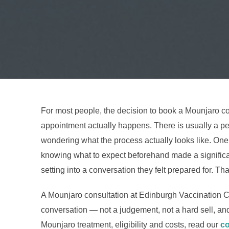
For most people, the decision to book a Mounjaro c
appointment actually happens. There is usually a per
wondering what the process actually looks like. One 
knowing what to expect beforehand made a significant
setting into a conversation they felt prepared for. That
A Mounjaro consultation at Edinburgh Vaccination Clin
conversation — not a judgement, not a hard sell, and 
Mounjaro treatment, eligibility and costs, read our
co