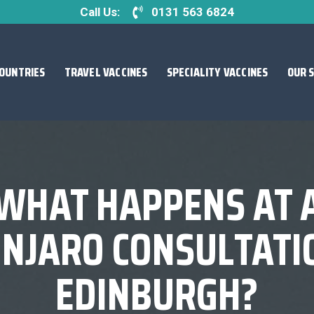
Call Us:
0131 563 6824
OUNTRIES
TRAVEL VACCINES
SPECIALITY VACCINES
OUR 
WHAT HAPPENS AT 
NJARO CONSULTATIO
EDINBURGH?