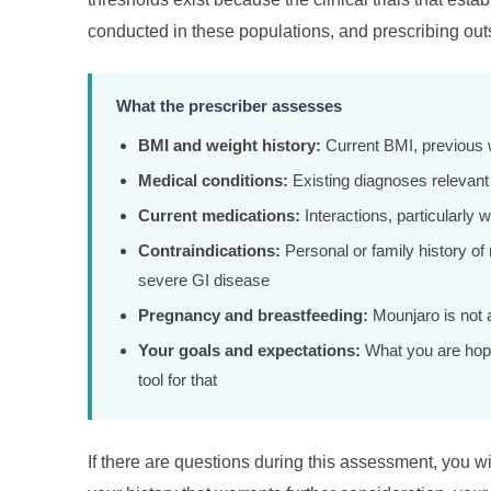
conducted in these populations, and prescribing outsi
What the prescriber assesses
BMI and weight history:
Current BMI, previous w
Medical conditions:
Existing diagnoses relevant to
Current medications:
Interactions, particularly 
Contraindications:
Personal or family history of
severe GI disease
Pregnancy and breastfeeding:
Mounjaro is not 
Your goals and expectations:
What you are hopi
tool for that
If there are questions during this assessment, you wil