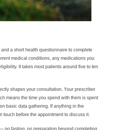
 and a short health questionnaire to complete
current medical conditions, any medications you
gibility. It takes most patients around five to ten
rectly shapes your consultation. Your prescriber
ch means the time you spend with them is spent
 on basic data gathering. If anything in the
n touch before the appointment to discuss it.
 — no fasting, no preparation beyond completing