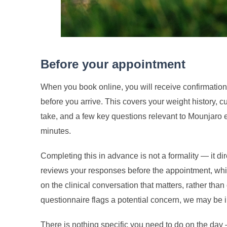
Before your appointment
When you book online, you will receive confirmation
before you arrive. This covers your weight history, 
take, and a few key questions relevant to Mounjaro eli
minutes.
Completing this in advance is not a formality — it di
reviews your responses before the appointment, whi
on the clinical conversation that matters, rather than
questionnaire flags a potential concern, we may be i
There is nothing specific you need to do on the day