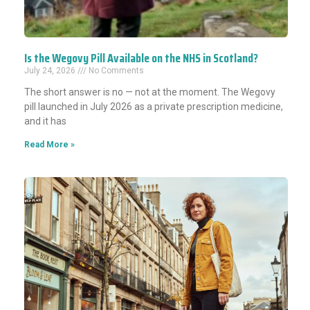
Is the Wegovy Pill Available on the NHS in Scotland?
July 24, 2026
No Comments
The short answer is no — not at the moment. The Wegovy
pill launched in July 2026 as a private prescription medicine,
and it has
Read More »