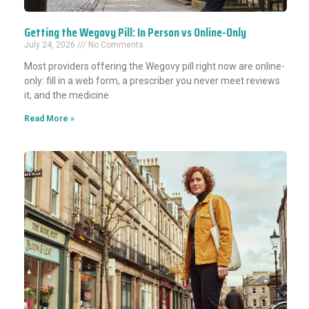
Getting the Wegovy Pill: In Person vs Online-Only
July 24, 2026
No Comments
Most providers offering the Wegovy pill right now are online-
only: fill in a web form, a prescriber you never meet reviews
it, and the medicine
Read More »