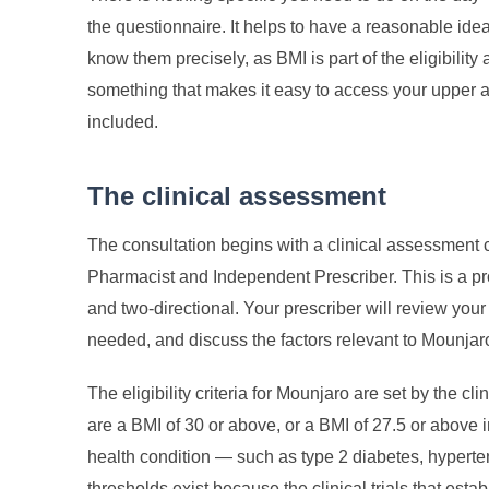
the questionnaire. It helps to have a reasonable idea
know them precisely, as BMI is part of the eligibili
something that makes it easy to access your upper ar
included.
The clinical assessment
The consultation begins with a clinical assessment
Pharmacist and Independent Prescriber. This is a pr
and two-directional. Your prescriber will review your
needed, and discuss the factors relevant to Mounjaro 
The eligibility criteria for Mounjaro are set by the cl
are a BMI of 30 or above, or a BMI of 27.5 or above i
health condition — such as type 2 diabetes, hyperte
thresholds exist because the clinical trials that est