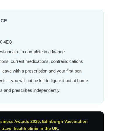
NCE
10 4EQ
estionnaire to complete in advance
ions, current medications, contraindications
ou leave with a prescription and your first pen
nt — you will not be left to figure it out at home
s and prescribes independently
usiness Awards 2025. Edinburgh Vaccination
ravel health clinic in the UK.