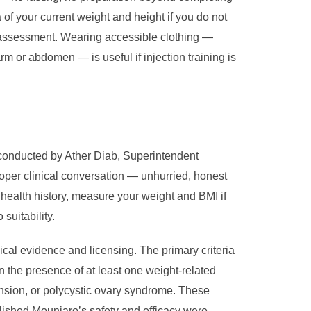
 of your current weight and height if you do not
ty assessment. Wearing accessible clothing —
m or abdomen — is useful if injection training is
 conducted by Ather Diab, Superintendent
oper clinical conversation — unhurried, honest
 health history, measure your weight and BMI if
suitability.
inical evidence and licensing. The primary criteria
n the presence of at least one weight-related
nsion, or polycystic ovary syndrome. These
ablished Mounjaro’s safety and efficacy were