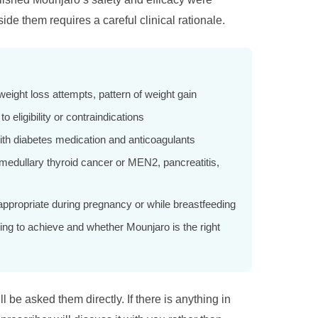
de them requires a careful clinical rationale.
eight loss attempts, pattern of weight gain
 eligibility or contraindications
with diabetes medication and anticoagulants
 medullary thyroid cancer or MEN2, pancreatitis,
appropriate during pregnancy or while breastfeeding
ng to achieve and whether Mounjaro is the right
l be asked them directly. If there is anything in