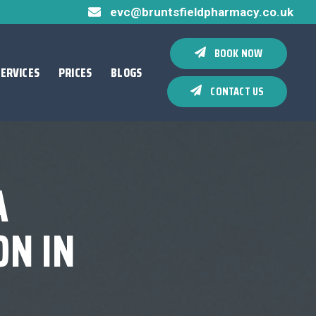
evc@bruntsfieldpharmacy.co.uk
BOOK NOW
SERVICES
PRICES
BLOGS
CONTACT US
A
N IN