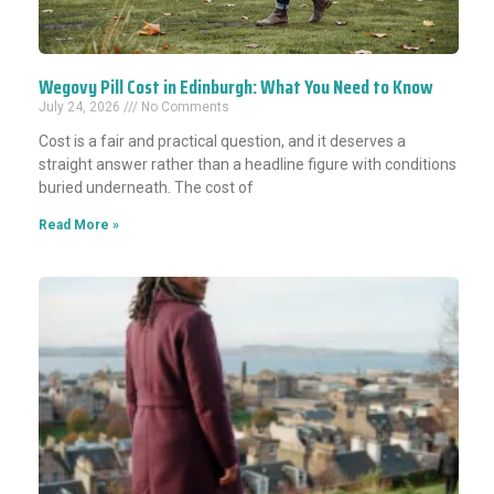
Wegovy Pill Cost in Edinburgh: What You Need to Know
July 24, 2026
No Comments
Cost is a fair and practical question, and it deserves a
straight answer rather than a headline figure with conditions
buried underneath. The cost of
Read More »