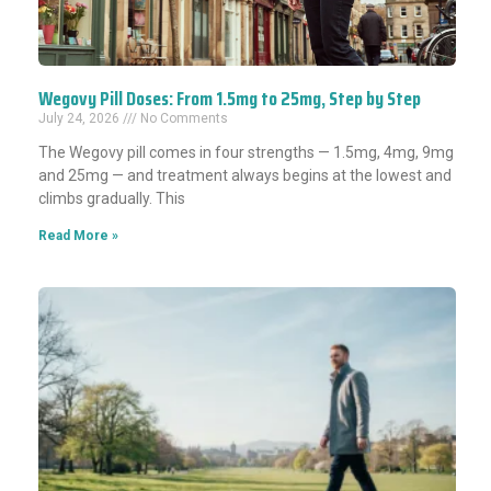
Wegovy Pill Doses: From 1.5mg to 25mg, Step by Step
July 24, 2026
No Comments
The Wegovy pill comes in four strengths — 1.5mg, 4mg, 9mg
and 25mg — and treatment always begins at the lowest and
climbs gradually. This
Read More »