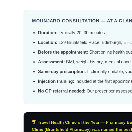
MOUNJARO CONSULTATION — AT A GLA
Duration:
Typically 20–30 minutes
Location:
129 Bruntsfield Place, Edinburgh, EH
Before the appointment:
Short online health qu
Assessment:
BMI, weight history, medical condit
Same-day prescription:
If clinically suitable, y
Injection training:
Included at the first appointme
No GP referral needed:
Our prescriber assesse
Travel Health Clinic of the Year — Pharmacy B
Clinic (Bruntsfield Pharmacy) was named the best t