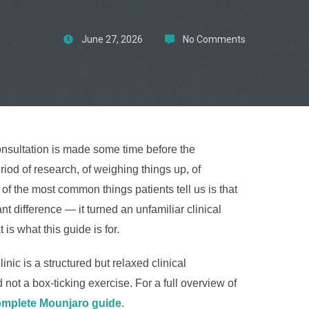
June 27, 2026
No Comments
onsultation is made some time before the
iod of research, of weighing things up, of
of the most common things patients tell us is that
 difference — it turned an unfamiliar clinical
 is what this guide is for.
ic is a structured but relaxed clinical
not a box-ticking exercise. For a full overview of
mplete Mounjaro guide
.