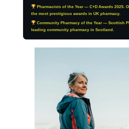
Pharmacists of the Year — C+D Awards 2025. O
the most prestigious awards in UK pharmacy.
Community Pharmacy of the Year — Scottish P
leading community pharmacy in Scotland.