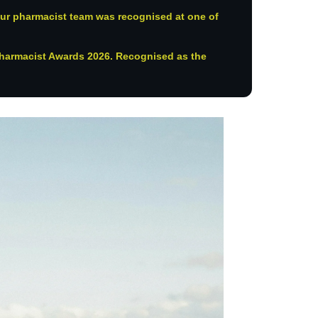
ur pharmacist team was recognised at one of
harmacist Awards 2026. Recognised as the