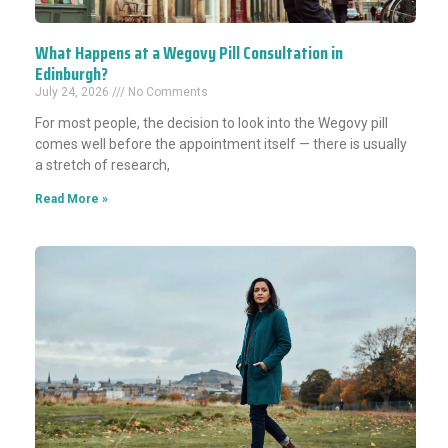
What Happens at a Wegovy Pill Consultation in
Edinburgh?
July 24, 2026
No Comments
For most people, the decision to look into the Wegovy pill
comes well before the appointment itself — there is usually
a stretch of research,
Read More »