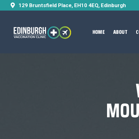
129 Bruntsfield Place, EH10 4EQ, Edinburgh
HOME
ABOUT
C
MOU