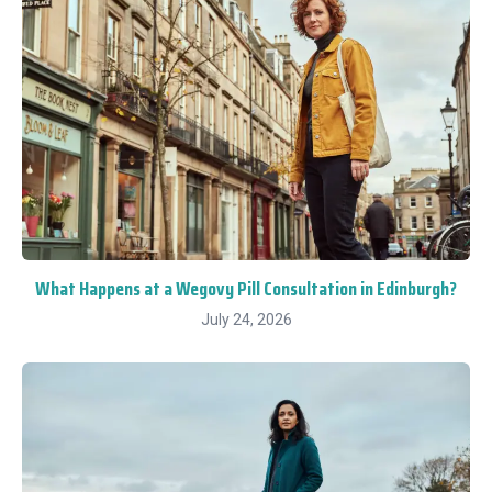
What Happens at a Wegovy Pill Consultation in Edinburgh?
July 24, 2026