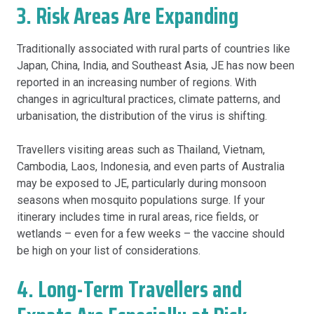
3. Risk Areas Are Expanding
Traditionally associated with rural parts of countries like
Japan, China, India, and Southeast Asia, JE has now been
reported in an increasing number of regions. With
changes in agricultural practices, climate patterns, and
urbanisation, the distribution of the virus is shifting.
Travellers visiting areas such as Thailand, Vietnam,
Cambodia, Laos, Indonesia, and even parts of Australia
may be exposed to JE, particularly during monsoon
seasons when mosquito populations surge. If your
itinerary includes time in rural areas, rice fields, or
wetlands – even for a few weeks – the vaccine should
be high on your list of considerations.
4. Long-Term Travellers and