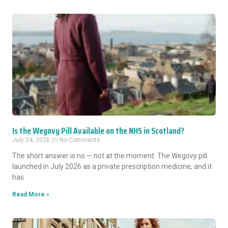
Is the Wegovy Pill Available on the NHS in Scotland?
July 24, 2026
No Comments
The short answer is no — not at the moment. The Wegovy pill
launched in July 2026 as a private prescription medicine, and it
has
Read More »