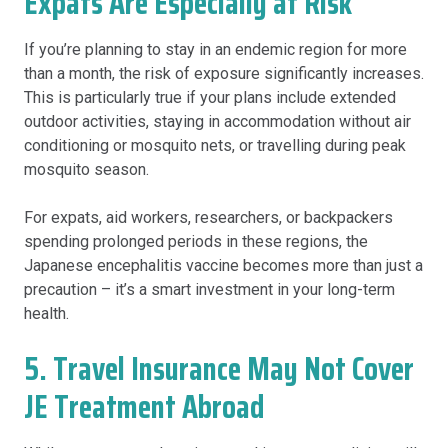
Expats Are Especially at Risk
If you’re planning to stay in an endemic region for more
than a month, the risk of exposure significantly increases.
This is particularly true if your plans include extended
outdoor activities, staying in accommodation without air
conditioning or mosquito nets, or travelling during peak
mosquito season.
For expats, aid workers, researchers, or backpackers
spending prolonged periods in these regions, the
Japanese encephalitis vaccine becomes more than just a
precaution – it’s a smart investment in your long-term
health.
5. Travel Insurance May Not Cover
JE Treatment Abroad