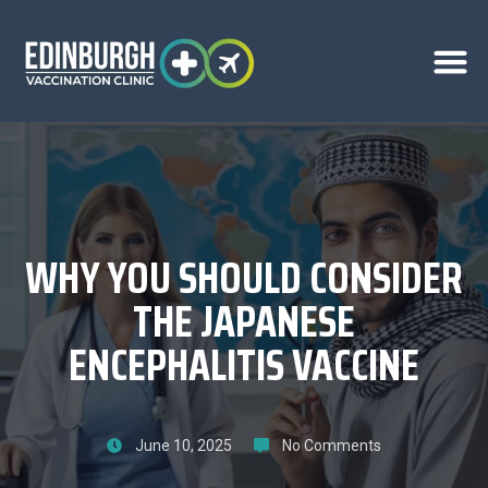
WHY YOU SHOULD CONSIDER
THE JAPANESE
ENCEPHALITIS VACCINE
June 10, 2025
No Comments