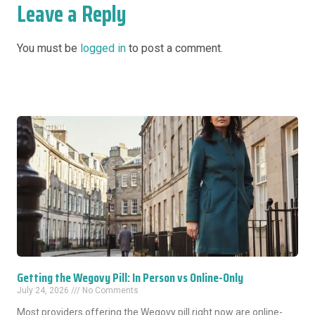
Leave a Reply
You must be
logged in
to post a comment.
Getting the Wegovy Pill: In Person vs Online-Only
July 24, 2026
No Comments
Most providers offering the Wegovy pill right now are online-