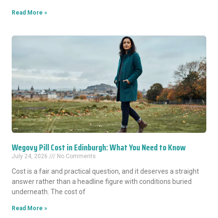
Read More »
Wegovy Pill Cost in Edinburgh: What You Need to Know
July 24, 2026
No Comments
Cost is a fair and practical question, and it deserves a straight
answer rather than a headline figure with conditions buried
underneath. The cost of
Read More »