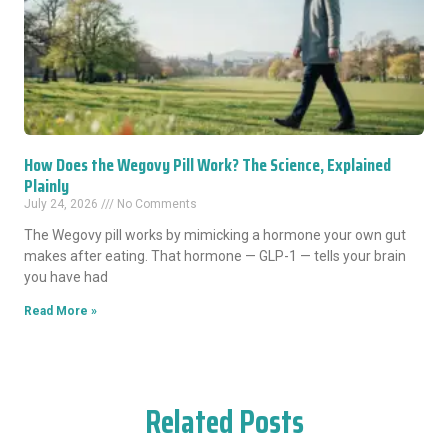
How Does the Wegovy Pill Work? The Science, Explained
Plainly
July 24, 2026
No Comments
The Wegovy pill works by mimicking a hormone your own gut
makes after eating. That hormone — GLP-1 — tells your brain
you have had
Read More »
Related Posts