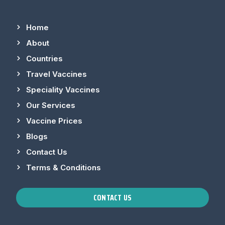
Home
About
Countries
Travel Vaccines
Speciality Vaccines
Our Services
Vaccine Prices
Blogs
Contact Us
Terms & Conditions
CONTACT US