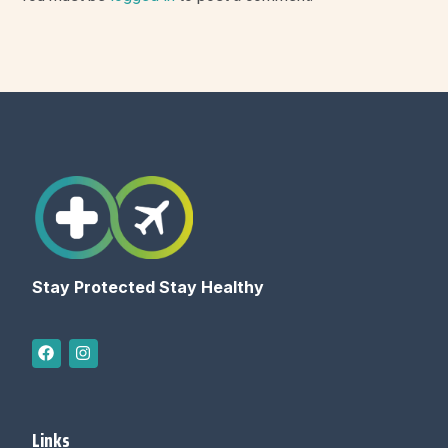
Stay Protected Stay Healthy
Links