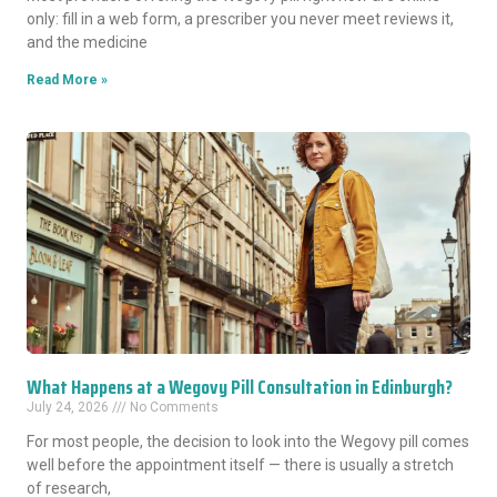
only: fill in a web form, a prescriber you never meet reviews it,
and the medicine
Read More »
What Happens at a Wegovy Pill Consultation in Edinburgh?
July 24, 2026
No Comments
For most people, the decision to look into the Wegovy pill comes
well before the appointment itself — there is usually a stretch
of research,