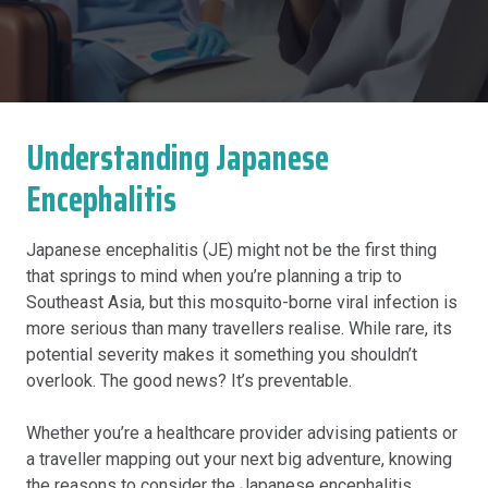
Understanding Japanese
Encephalitis
Japanese encephalitis (JE) might not be the first thing
that springs to mind when you’re planning a trip to
Southeast Asia, but this mosquito-borne viral infection is
more serious than many travellers realise. While rare, its
potential severity makes it something you shouldn’t
overlook. The good news? It’s preventable.
Whether you’re a healthcare provider advising patients or
a traveller mapping out your next big adventure, knowing
the reasons to consider the Japanese encephalitis