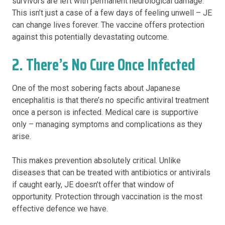
survivors are left with permanent neurological damage.
This isn’t just a case of a few days of feeling unwell – JE
can change lives forever. The vaccine offers protection
against this potentially devastating outcome.
2. There’s No Cure Once Infected
One of the most sobering facts about Japanese
encephalitis is that there’s no specific antiviral treatment
once a person is infected. Medical care is supportive
only – managing symptoms and complications as they
arise.
This makes prevention absolutely critical. Unlike
diseases that can be treated with antibiotics or antivirals
if caught early, JE doesn’t offer that window of
opportunity. Protection through vaccination is the most
effective defence we have.