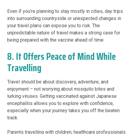
Even if you’re planning to stay mostly in cities, day trips
into surrounding countryside or unexpected changes in
your travel plans can expose you to risk. The
unpredictable nature of travel makes a strong case for
being prepared with the vaccine ahead of time.
8. It Offers Peace of Mind While
Travelling
Travel should be about discovery, adventure, and
enjoyment – not worrying about mosquito bites and
lurking viruses. Getting vaccinated against Japanese
encephalitis allows you to explore with confidence,
especially when your journey takes you off the beaten
track.
Parents travelling with children, healthcare professionals