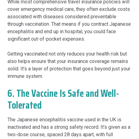
While most comprehensive travel insurance policies will
cover emergency medical care, they often exclude costs
associated with diseases considered preventable
through vaccination. That means if you contract Japanese
encephalitis and end up in hospital, you could face
significant out-of-pocket expenses.
Getting vaccinated not only reduces your health risk but
also helps ensure that your insurance coverage remains
solid. It’s a layer of protection that goes beyond just your
immune system.
6. The Vaccine Is Safe and Well-
Tolerated
The Japanese encephalitis vaccine used in the UK is
inactivated and has a strong safety record. It’s given as a
two-dose course, spaced 28 days apart, with full