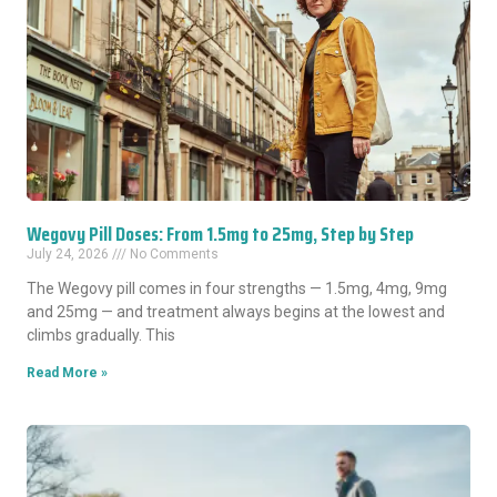
Wegovy Pill Doses: From 1.5mg to 25mg, Step by Step
July 24, 2026
No Comments
The Wegovy pill comes in four strengths — 1.5mg, 4mg, 9mg
and 25mg — and treatment always begins at the lowest and
climbs gradually. This
Read More »