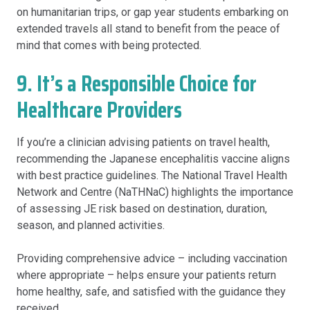
on humanitarian trips, or gap year students embarking on
extended travels all stand to benefit from the peace of
mind that comes with being protected.
9. It’s a Responsible Choice for
Healthcare Providers
If you’re a clinician advising patients on travel health,
recommending the Japanese encephalitis vaccine aligns
with best practice guidelines. The National Travel Health
Network and Centre (NaTHNaC) highlights the importance
of assessing JE risk based on destination, duration,
season, and planned activities.
Providing comprehensive advice – including vaccination
where appropriate – helps ensure your patients return
home healthy, safe, and satisfied with the guidance they
received.