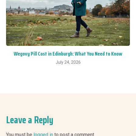
Wegovy Pill Cost in Edinburgh: What You Need to Know
July 24, 2026
Leave a Reply
You must be
logged in
to post a comment.