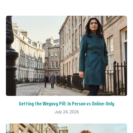
Getting the Wegovy Pill: In Person vs Online-Only
July 24, 2026