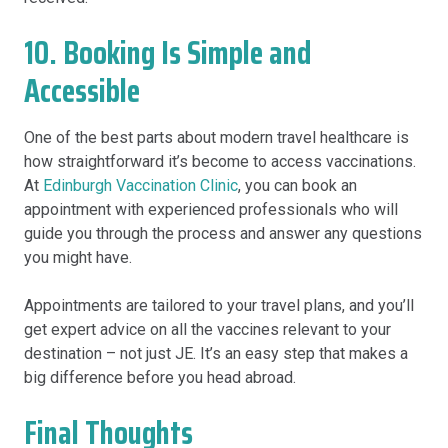
10. Booking Is Simple and
Accessible
One of the best parts about modern travel healthcare is
how straightforward it’s become to access vaccinations.
At
Edinburgh Vaccination Clinic
, you can book an
appointment with experienced professionals who will
guide you through the process and answer any questions
you might have.
Appointments are tailored to your travel plans, and you’ll
get expert advice on all the vaccines relevant to your
destination – not just JE. It’s an easy step that makes a
big difference before you head abroad.
Final Thoughts