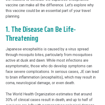
vaccine can make all the difference. Let’s explore why
this vaccine could be an essential part of your travel
planning.
1. The Disease Can Be Life-
Threatening
Japanese encephalitis is caused by a virus spread
through mosquito bites, particularly from mosquitoes
active at dusk and dawn. While most infections are
asymptomatic, those who do develop symptoms can
face severe complications. In serious cases, JE can lead
to brain inflammation (encephalitis), which may result in
coma, neurological damage, or even death.
The World Health Organization estimates that around
30% of clinical cases result in death, and up to half of