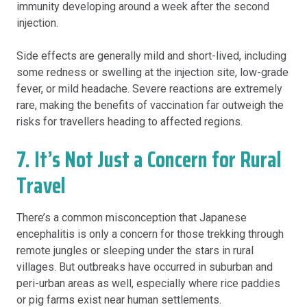
immunity developing around a week after the second
injection.
Side effects are generally mild and short-lived, including
some redness or swelling at the injection site, low-grade
fever, or mild headache. Severe reactions are extremely
rare, making the benefits of vaccination far outweigh the
risks for travellers heading to affected regions.
7. It’s Not Just a Concern for Rural
Travel
There’s a common misconception that Japanese
encephalitis is only a concern for those trekking through
remote jungles or sleeping under the stars in rural
villages. But outbreaks have occurred in suburban and
peri-urban areas as well, especially where rice paddies
or pig farms exist near human settlements.