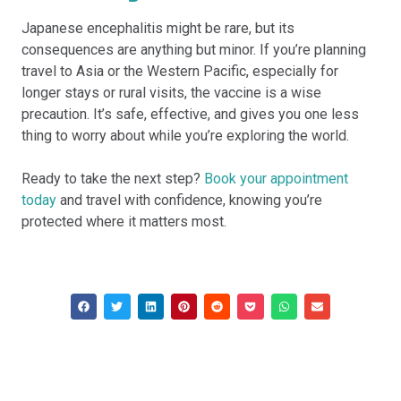
Japanese encephalitis might be rare, but its
consequences are anything but minor. If you’re planning
travel to Asia or the Western Pacific, especially for
longer stays or rural visits, the vaccine is a wise
precaution. It’s safe, effective, and gives you one less
thing to worry about while you’re exploring the world.
Ready to take the next step?
Book your appointment
today
and travel with confidence, knowing you’re
protected where it matters most.